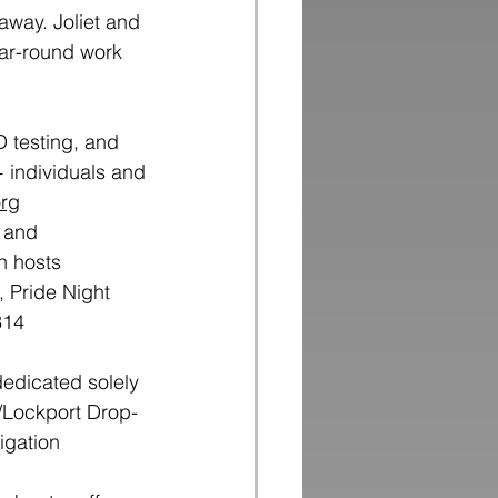
away. Joliet and
ear-round work
D testing, and
 individuals and
org
, and
n hosts
, Pride Night
314
dedicated solely 
/Lockport Drop-
igation 