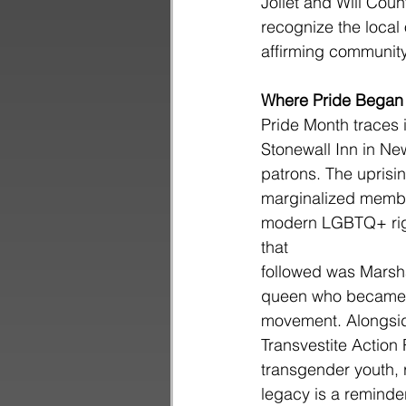
Joliet and Will Coun
recognize the local 
affirming community
Where Pride Began
Pride Month traces i
Stonewall Inn in Ne
patrons. The uprisi
marginalized member
modern LGBTQ+ righ
that
followed was Marsh
queen who became on
movement. Alongside
Transvestite Action
transgender youth, 
legacy is a reminder