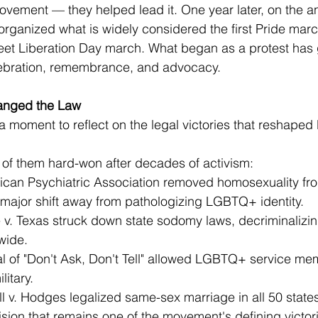
vement — they helped lead it. One year later, on the an
 organized what is widely considered the first Pride marc
eet Liberation Day march. What began as a protest has 
lebration, remembrance, and advocacy.
anged the Law
a moment to reflect on the legal victories that reshaped
f them hard-won after decades of activism:
an Psychiatric Association removed homosexuality from i
 major shift away from pathologizing LGBTQ+ identity.
v. Texas struck down state sodomy laws, decriminalizi
wide.
 of "Don't Ask, Don't Tell" allowed LGBTQ+ service me
litary.
 v. Hodges legalized same-sex marriage in all 50 state
ion that remains one of the movement's defining victor