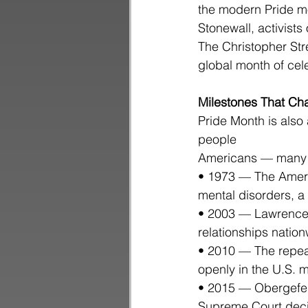
the modern Pride mo
Stonewall, activists
The Christopher Str
global month of ce
Milestones That Ch
Pride Month is also 
people
Americans — many o
• 1973 — The Americ
mental disorders, a
• 2003 — Lawrence 
relationships nation
• 2010 — The repeal
openly in the U.S. mi
• 2015 — Obergefell
Supreme Court decis