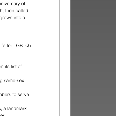
niversary of
h, then called
grown into a
 life for LGBTQ+ 
ts list of 
ng same-sex 
mbers to serve 
s, a landmark 
ies.