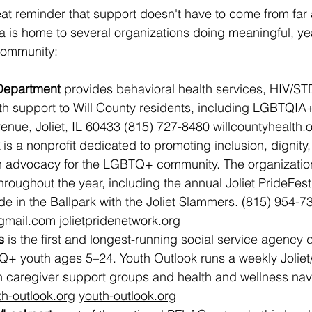
eat reminder that support doesn't have to come from far 
a is home to several organizations doing meaningful, y
community:
 Department
 provides behavioral health services, HIV/ST
th support to Will County residents, including LGBTQIA+
venue, Joliet, IL 60433 (815) 727-8480 
willcountyhealth.
 is a nonprofit dedicated to promoting inclusion, dignity
 advocacy for the LGBTQ+ community. The organizatio
roughout the year, including the annual Joliet PrideFest
de in the Ballpark with the Joliet Slammers. (815) 954-7
@gmail.com
jolietpridenetwork.org
s
 is the first and longest-running social service agency 
+ youth ages 5–24. Youth Outlook runs a weekly Joliet
th caregiver support groups and health and wellness nav
th-outlook.org
youth-outlook.org