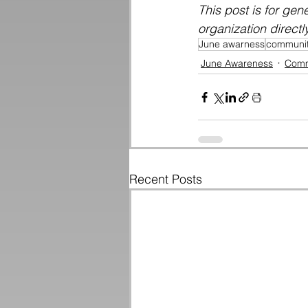
This post is for gen
organization directl
June awarness
communit
June Awareness
Comm
Recent Posts