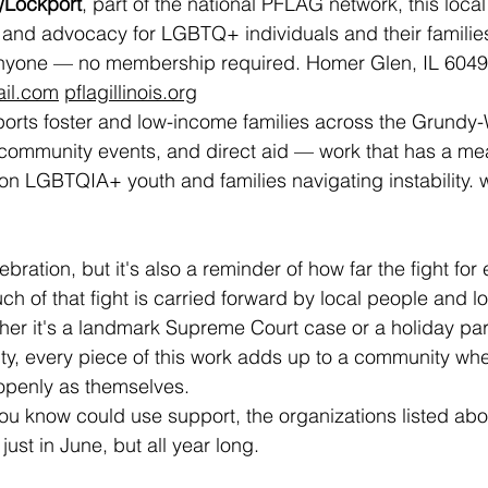
Lockport
, part of the national PFLAG network, this local
 and advocacy for LGBTQ+ individuals and their families
nyone — no membership required. Homer Glen, IL 6049
ail.com
pflagillinois.org
orts foster and low-income families across the Grundy-W
community events, and direct aid — work that has a mea
n LGBTQIA+ youth and families navigating instability. 
w
bration, but it's also a reminder of how far the fight for e
 of that fight is carried forward by local people and lo
er it's a landmark Supreme Court case or a holiday party
unty, every piece of this work adds up to a community w
 openly as themselves.
ou know could use support, the organizations listed ab
just in June, but all year long.