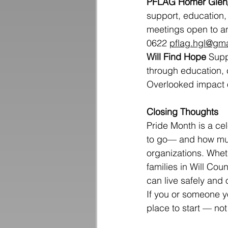
PFLAG Homer Glen/
support, education,
meetings open to a
0622 
pflag.hgl@gm
Will Find Hope
 Supp
through education, 
Overlooked impact o
Closing Thoughts
Pride Month is a cele
to go— and how much
organizations. Wheth
families in Will Co
can live safely and
If you or someone y
place to start — not 