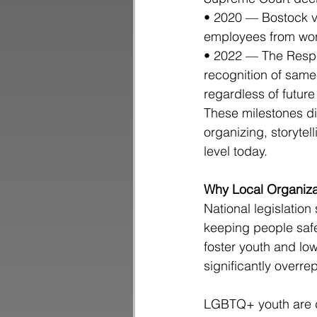
• 2020 — Bostock v.
employees from wor
• 2022 — The Respec
recognition of same
regardless of future
These milestones di
organizing, storytel
level today.
Why Local Organiza
National legislation 
keeping people safe
foster youth and lo
significantly overr
LGBTQ+ youth are di