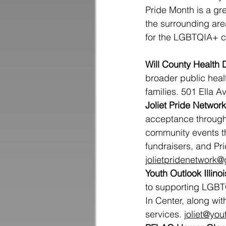
Pride Month is a gr
the surrounding are
for the LGBTQIA+ 
Will County Health
broader public heal
families. 501 Ella A
Joliet Pride Network
acceptance through
community events th
fundraisers, and Pri
jolietpridenetwork
Youth Outlook Illinoi
to supporting LGBTQ
In Center, along wi
services. 
joliet@you