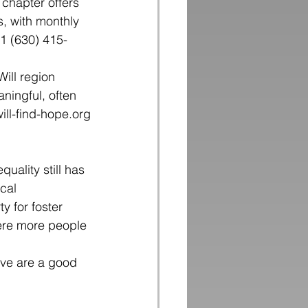
 chapter offers 
, with monthly 
1 (630) 415-
ill region
ningful, often
ill-find-hope.org
quality still has 
cal 
 for foster 
here more people 
ove are a good 