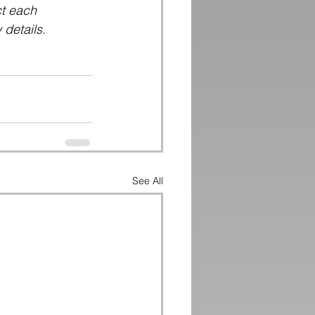
ct each 
 details.
See All