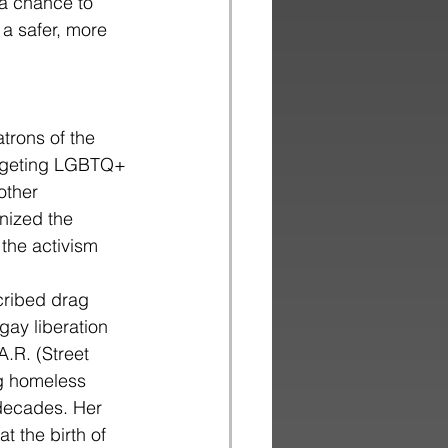
o a chance to
 a safer, more
trons of the
targeting LGBTQ+
other
nized the
the activism 
cribed drag
gay liberation
.R. (Street
ng homeless
 decades. Her
t the birth of