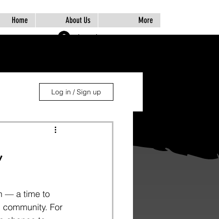
Home
About Us
More
Log In
Log in / Sign up
,
 — a time to 
+ community. For