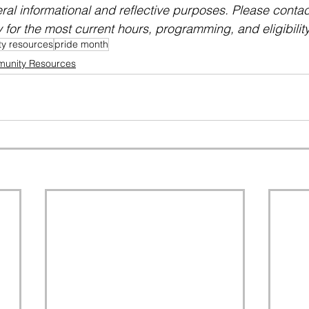
eral informational and reflective purposes. Please conta
y for the most current hours, programming, and eligibility
y resources
pride month
unity Resources