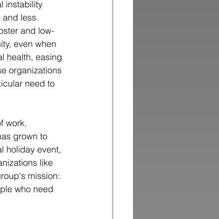
 instability
 and less 
oster and low-
ity, even when 
l health, easing 
se organizations 
icular need to 
f work. 
has grown to
l holiday event,
nizations like
group's mission:
ople who need