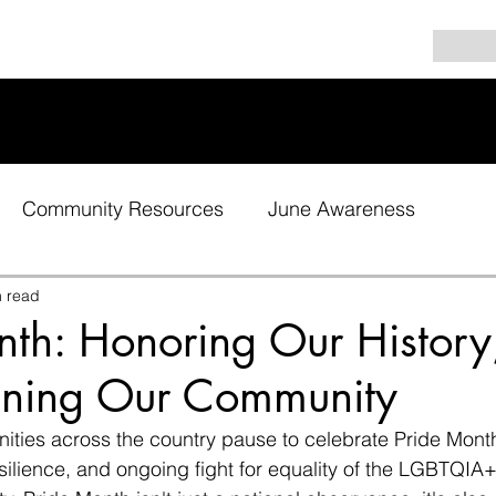
Community Resources
June Awareness
n read
nth: Honoring Our History
ening Our Community
ties across the country pause to celebrate Pride Month
esilience, and ongoing fight for equality of the LGBTQIA