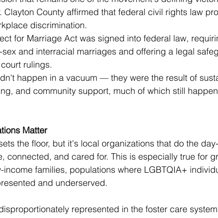
 Clayton County affirmed that federal civil rights law 
kplace discrimination.
t for Marriage Act was signed into federal law, requiri
-sex and interracial marriages and offering a legal safe
 court rulings.
dn't happen in a vacuum — they were the result of sust
ling, and community support, much of which still happens
tions Matter
sets the floor, but it's local organizations that do the da
, connected, and cared for. This is especially true for 
w-income families, populations where LGBTQIA+ individ
epresented and underserved.
sproportionately represented in the foster care system,