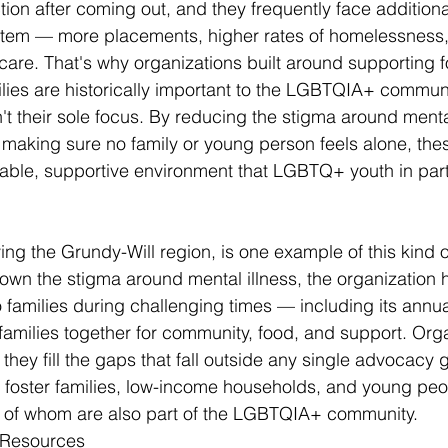
ction after coming out, and they frequently face additional
stem — more placements, higher rates of homelessness,
care. That's why organizations built around supporting f
ies are historically important to the LGBTQIA+ commun
't their sole focus. By reducing the stigma around menta
d making sure no family or young person feels alone, the
stable, supportive environment that LGBTQ+ youth in part
ing the Grundy-Will region, is one example of this kind o
wn the stigma around mental illness, the organization 
o families during challenging times — including its annua
families together for community, food, and support. Orga
they fill the gaps that fall outside any single advocacy 
r foster families, low-income households, and young pe
y of whom are also part of the LGBTQIA+ community.
y Resources