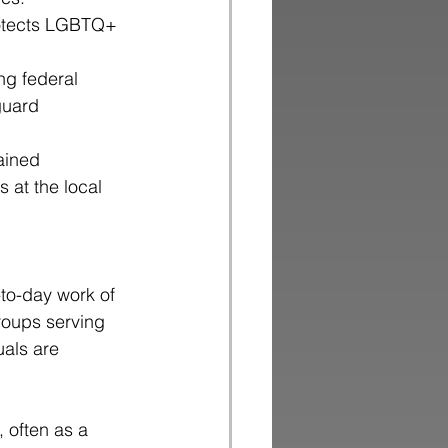
protects LGBTQ+ 
ng federal 
guard 
ained
 at the local
y-to-day work of
groups serving
uals are
 often as a