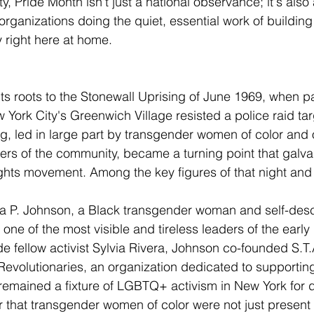
ty, Pride Month isn't just a national observance; it's als
organizations doing the quiet, essential work of building
 right here at home.
ts roots to the Stonewall Uprising of June 1969, when pa
w York City's Greenwich Village resisted a police raid 
ng, led in large part by transgender women of color and 
s of the community, became a turning point that galva
ts movement. Among the key figures of that night and 
a P. Johnson, a Black transgender woman and self-des
e of the most visible and tireless leaders of the early 
 fellow activist Sylvia Rivera, Johnson co-founded S.T.A
 Revolutionaries, an organization dedicated to supporti
remained a fixture of LGBTQ+ activism in New York for
 that transgender women of color were not just present a