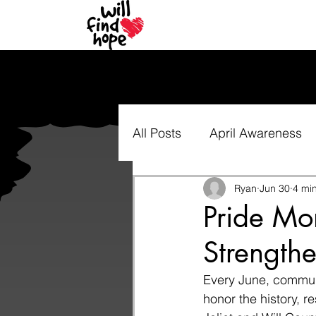
All Posts
April Awareness
Ryan
Jun 30
4 mi
Pride Mo
Strength
Every June, communi
honor the history, r