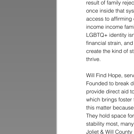
result of family reje
once inside that sy
access to affirming 
income income famil
LGBTQ+ identity isn
financial strain, an
create the kind of 
thrive.
Will Find Hope, serv
Founded to break do
provide direct aid t
which brings foster 
this matter because 
They hold space fo
stability most, man
Joliet & Will Count