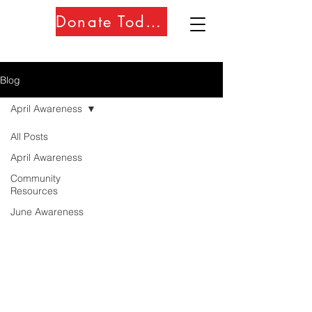
Donate Today!!
Blog
April Awareness
All Posts
April Awareness
Community
Resources
June Awareness