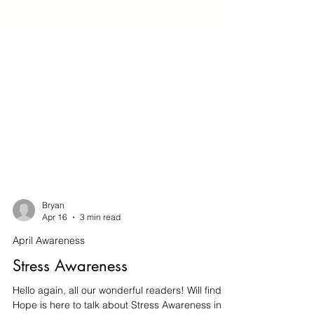
Bryan
Apr 16
3 min read
April Awareness
Stress Awareness
Hello again, all our wonderful readers! Will find