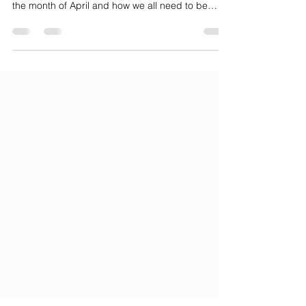
Hope is here to talk about Stress Awareness in
the month of April and how we all need to be
cognizant of our stress levels. Over 75% of
American adults report emotional or physical
symptoms plaguing them due to stress. Some of
these may be minor at first, such as a lack of
sleep, appetite, aches, and pains, or other similar
symptoms. But as those symptoms evolve or
merge into emotional symptoms: lack of
motivation, depression,