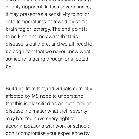
openly apparent. In less severe cases, 
it may present as a sensitivity to hot or 
cold temperatures, followed by some 
brain fog or lethargy. The end point is 
to be kind and be aware that this 
disease is out there, and we all need to 
be cognizant that we never know what 
someone is going through or affected 
by.
Building from that, individuals currently 
affected by MS need to understand 
that this is classified as an autoimmune 
disease, no matter what their severity 
may be. You have every right to 
accommodations with work or school; 
don’t compromise your experience by 