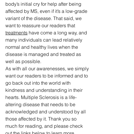
body’s initial cry for help after being 
affected by MS, even if it’s a low-grade 
variant of the disease. That said, we 
want to reassure our readers that 
treatments
 have come a long way, and 
many individuals can lead relatively 
normal and healthy lives when the 
disease is managed and treated as 
well as possible.
As with all our awarenesses, we simply 
want our readers to be informed and to 
go back out into the world with 
kindness and understanding in their 
hearts. Multiple Sclerosis is a life-
altering disease that needs to be 
acknowledged and understood by all 
those affected by it. Thank you so 
much for reading, and please check 
out the links below to learn more. 