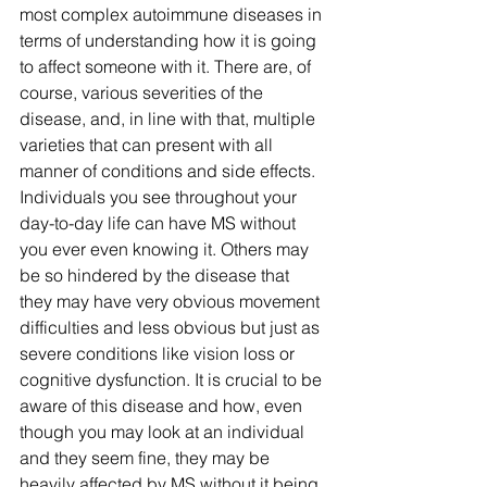
most complex autoimmune diseases in 
terms of understanding how it is going 
to affect someone with it. There are, of 
course, various severities of the 
disease, and, in line with that, multiple 
varieties that can present with all 
manner of conditions and side effects. 
Individuals you see throughout your 
day-to-day life can have MS without 
you ever even knowing it. Others may 
be so hindered by the disease that 
they may have very obvious movement 
difficulties and less obvious but just as 
severe conditions like vision loss or 
cognitive dysfunction. It is crucial to be 
aware of this disease and how, even 
though you may look at an individual 
and they seem fine, they may be 
heavily affected by MS without it being 