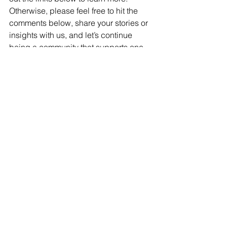
Otherwise, please feel free to hit the 
comments below, share your stories or 
insights with us, and let’s continue 
being a community that supports one 
another.
Multiple Sclerosis
June Awareness
See All
Recent Posts