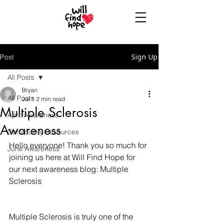
Sign Up
Post
All Posts
Bryan
All Posts
Jul 1
2 min read
Multiple Sclerosis
April Awareness
Awareness
Community Resources
Hello everyone! Thank you so much for 
June Awareness
joining us here at Will Find Hope for 
our next awareness blog: Multiple 
Sclerosis
Multiple Sclerosis is truly one of the 