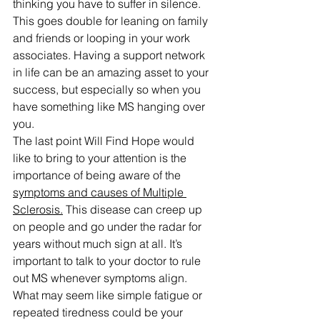
thinking you have to suffer in silence. 
This goes double for leaning on family 
and friends or looping in your work 
associates. Having a support network 
in life can be an amazing asset to your 
success, but especially so when you 
have something like MS hanging over 
you.
The last point Will Find Hope would 
like to bring to your attention is the 
importance of being aware of the 
symptoms and causes of Multiple 
Sclerosis.
 This disease can creep up 
on people and go under the radar for 
years without much sign at all. It’s 
important to talk to your doctor to rule 
out MS whenever symptoms align. 
What may seem like simple fatigue or 
repeated tiredness could be your 