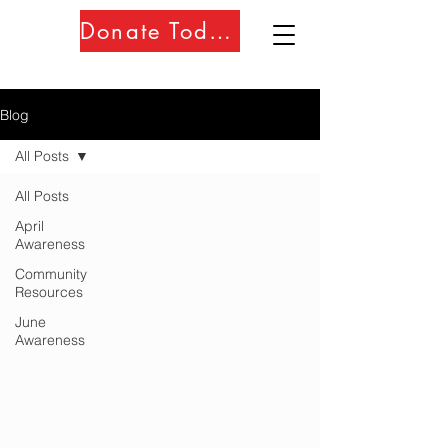
Donate Today!!
Blog
All Posts
All Posts
April
Awareness
Community
Resources
June
Awareness