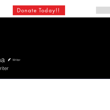
Donate Today!!
ha
Writer
iter