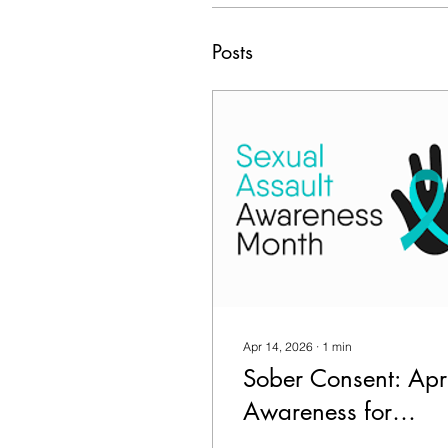
Posts
Apr 14, 2026
∙
1
min
Sober Consent: Apri
Awareness for
Alcohol & Sexual