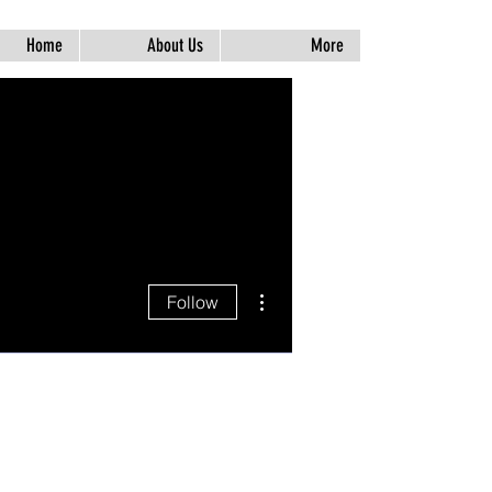
Home
About Us
More
More actions
Follow