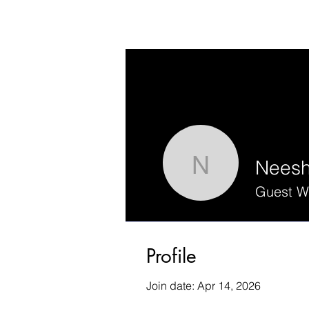
Nees
Neesha
Guest Wr
Profile
Join date: Apr 14, 2026