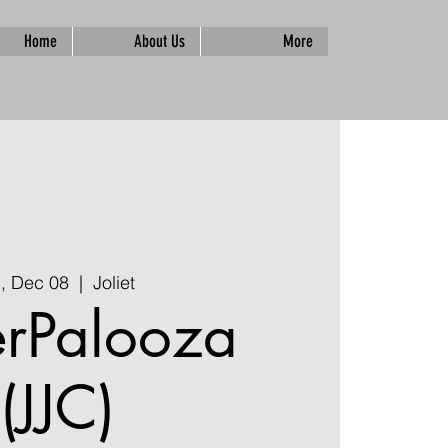
Home
About Us
More
i, Dec 08
  |  
Joliet
erPalooza
(JJC)