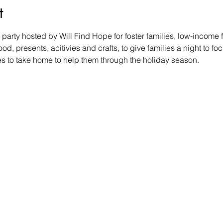
t
party hosted by Will Find Hope for foster families, low-income f
d, presents, acitivies and crafts, to give families a night to focu
ies to take home to help them through the holiday season.