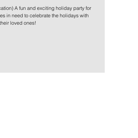
ation) A fun and exciting holiday party for
ies in need to celebrate the holidays with
their loved ones!