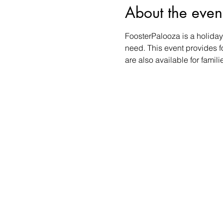
About the even
FoosterPalooza is a holiday 
need. This event provides foo
are also available for famil