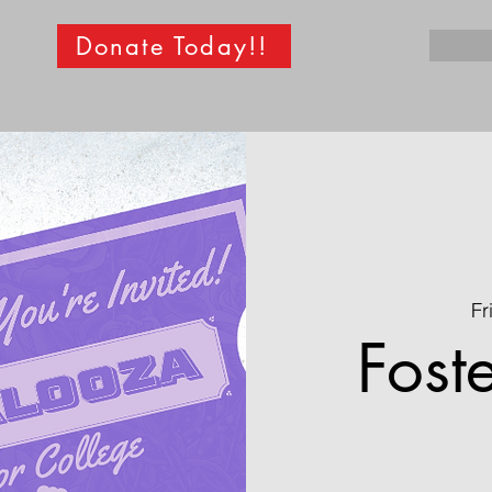
Donate Today!!
Fr
Fost