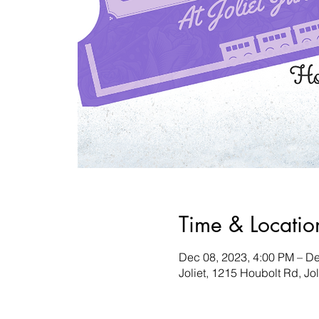
Time & Locatio
Dec 08, 2023, 4:00 PM – De
Joliet, 1215 Houbolt Rd, Jo