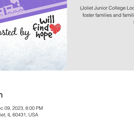
(Joliet Junior College Loc
foster families and famil
n
c 09, 2023, 8:00 PM
liet, IL 60431, USA