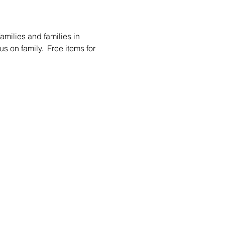
amilies and families in 
s on family.  Free items for 