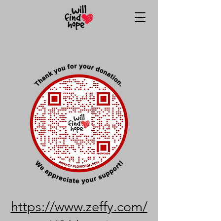
https://www.zeffy.com/