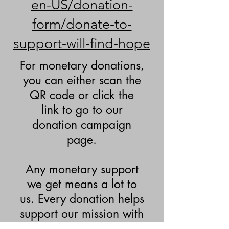
en-US/donation-
form/donate-to-
support-will-find-hope
For monetary donations,
you can either scan the
QR code or click the
link to go to our
donation campaign
page.
Any monetary support
we get means a lot to
us. Every donation helps
support our mission with
the events and